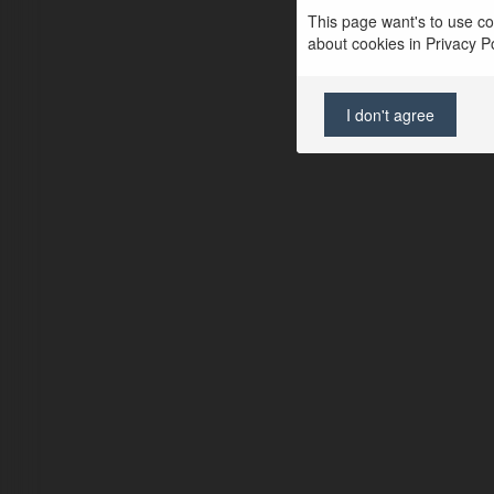
This page want's to use coo
about cookies in Privacy Pol
I don't agree