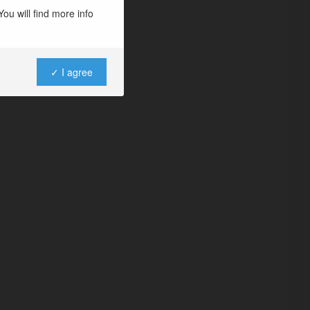
ou will find more info
✓ I agree