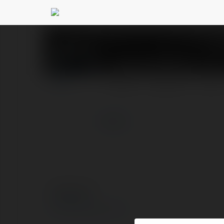
JALALIVE ICU
@jalalivei
PROFILE
COURSES
BLOG
more
© Ekademia.com
Privacy Policy
Site Policy
|
Request a return