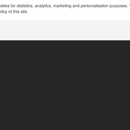
kies for statistics, analytics, marketing and personalisation purposes. Y
icy of this site.