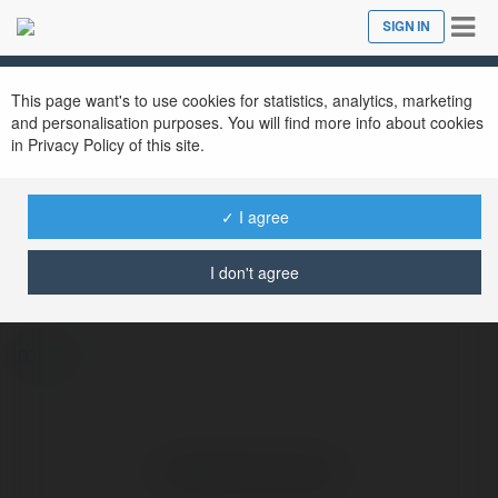
Tog
SIGN IN
Close
nav
This page want's to use cookies for statistics, analytics, marketing
and personalisation purposes. You will find more info about cookies
in Privacy Policy of this site.
✓ I agree
JALALIVE ICU
@jalaliveicu
I don't agree
more
No visible entries here.