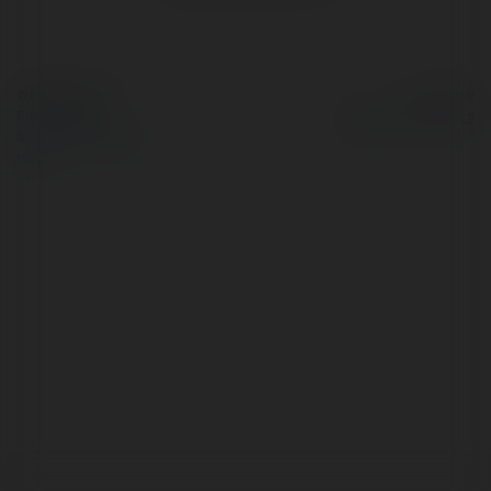
© Ekademia.com
Powered by
Privacy Policy
Site Policy
|
Request a
return