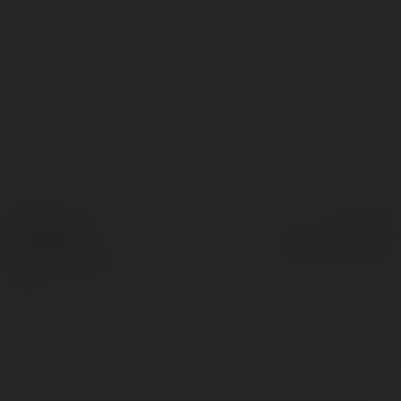
© Ekademia.com
Powered by
Privacy Policy
Site Policy
|
Request a
return