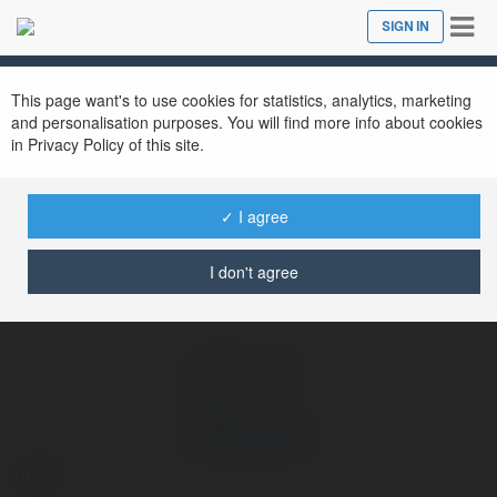
Tog
SIGN IN
Close
nav
Ekademia.com
JALALIVE ICU
Newsletter
This page want's to use cookies for statistics, analytics, marketing
and personalisation purposes. You will find more info about cookies
in Privacy Policy of this site.
✓ I agree
I don't agree
JALALIVE ICU
more