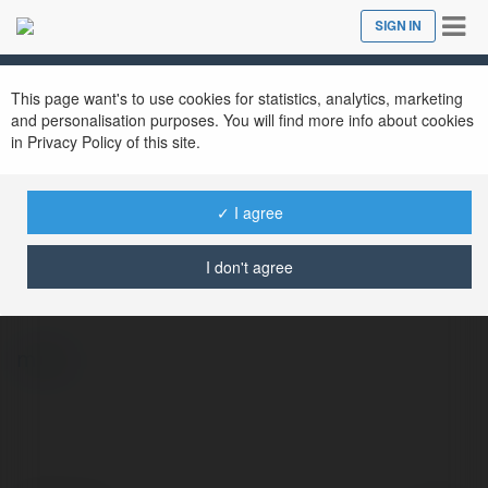
Tog
SIGN IN
Close
nav
This page want's to use cookies for statistics, analytics, marketing
and personalisation purposes. You will find more info about cookies
in Privacy Policy of this site.
✓ I agree
xvipcloud Giải Trí Đẳng Cấp
@xvipcloud
I don't agree
more