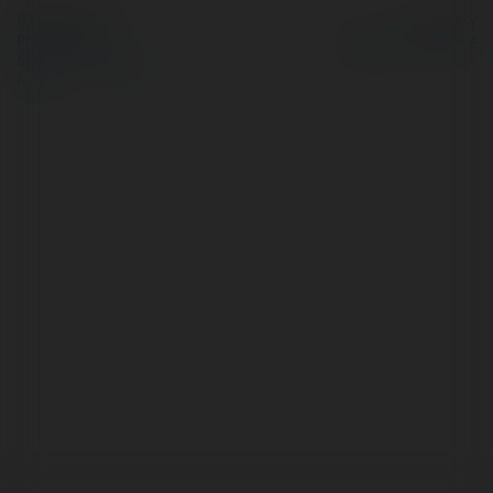
© Ekademia.com
Powered by
Privacy Policy
Site Policy
|
Request a
return