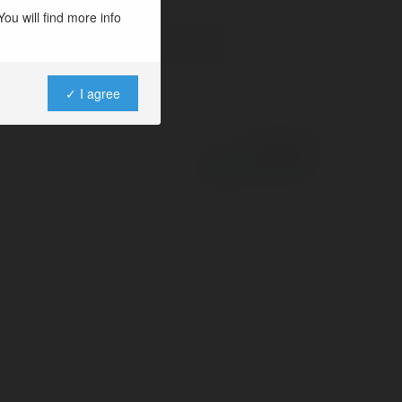
ou will find more info
✓ I agree
Powered by