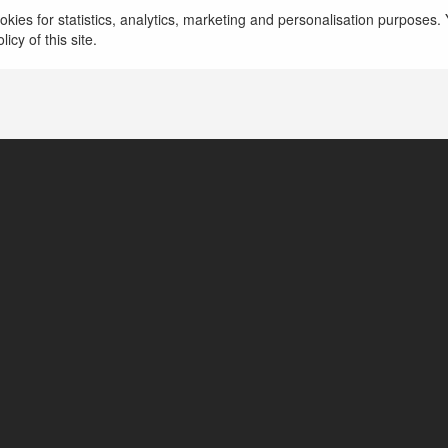
Hà Nội, Vietnam
kies for statistics, analytics, marketing and personalisation purposes. Y
icy of this site.
https://xvip.cloud/