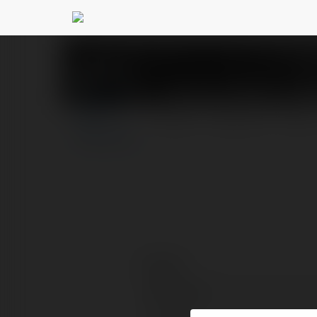
xvipcloud Giải Trí 
PROFILE
COURSES
BLOG
Contact:
Full name: