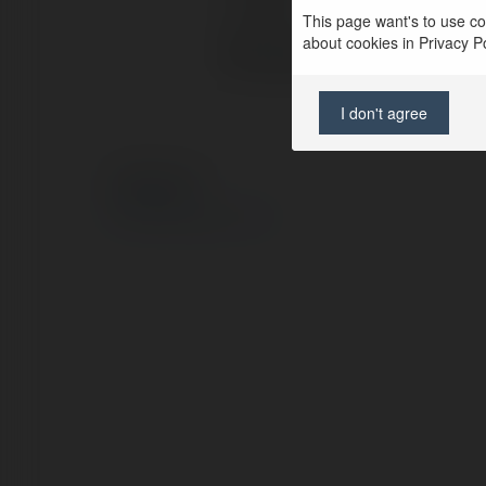
Location:
This page want's to use coo
about cookies in Privacy Pol
Web page:
I don't agree
© Ekademia.com
Privacy Policy
Site Policy
|
Request a return