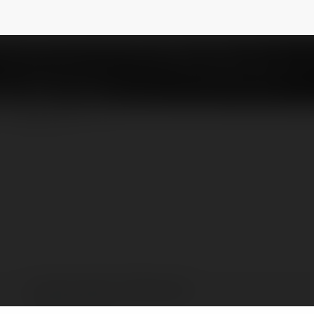
Đẳng Cấp
@xvipcloud
NEWSLETTER
xvipcloud Giải Trí Đẳng Cấp