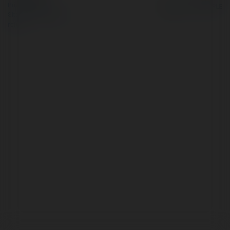
Privacy Policy
Site Policy
|
Request a
return