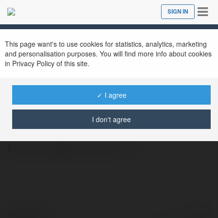
Tog
SIGN IN
Close
nav
This page want's to use cookies for statistics, analytics, marketing
and personalisation purposes. You will find more info about cookies
in Privacy Policy of this site.
✓ I agree
xoso 66hu
@xoso66hu
I don't agree
http://xoso66.com.de/
more
© Ekademia.com
Powered by