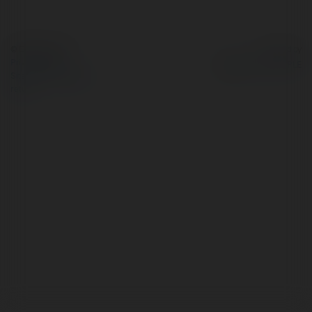
© Ekademia.com
Powered by
Privacy Policy
Site Policy
|
Request a
return