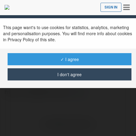
Tog
SIGN IN
Close
nav
This page want's to use cookies for statistics, analytics, marketing
and personalisation purposes. You will find more info about cookies
in Privacy Policy of this site.
✓ I agree
xoso 66hu
@xoso66hu
I don't agree
http://xoso66.com.de/
more
No visible entries here.