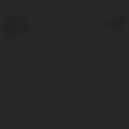
© Ekademia.com
Powered by
Privacy Policy
Site Policy
|
Request a
return