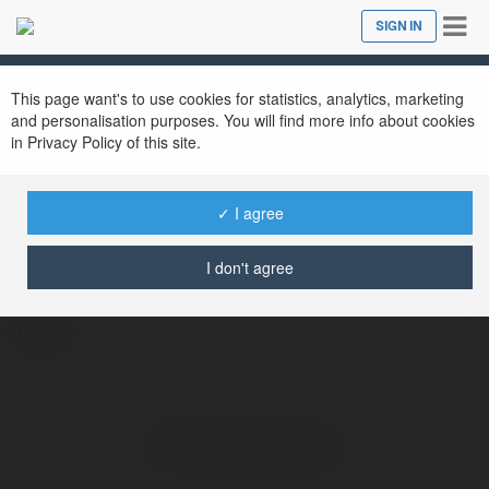
Tog
SIGN IN
Close
nav
This page want's to use cookies for statistics, analytics, marketing
and personalisation purposes. You will find more info about cookies
in Privacy Policy of this site.
✓ I agree
WIN97 GAMES1
@win97games1
I don't agree
more
No visible entries here.