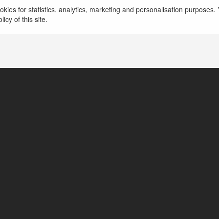
kies for statistics, analytics, marketing and personalisation purposes. Y
http://win97games.org
icy of this site.