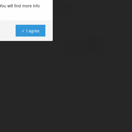
ou will find more info
✓ I agree
Powered by