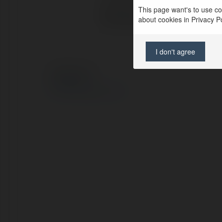
This page want's to use coo
Web page:
about cookies in Privacy Pol
I don't agree
© Ekademia.com
Privacy Policy
Site Policy
|
Request a return