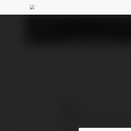
WIN97 GAMES1
@win97
PROFILE
COURSES
BLOG
Contact:
Full name:
Location: