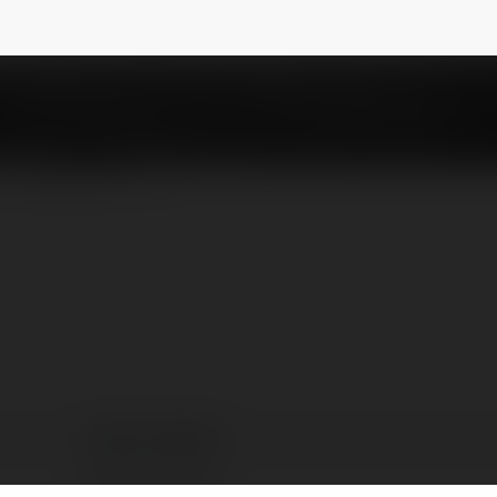
games1
NEWSLETTER
WIN97 GAMES1
Brasília,, Brazil