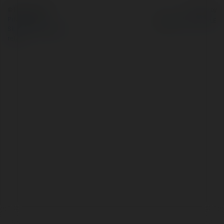
© Ekademia.com
Powered by
Privacy Policy
Site Policy
|
Request a
return