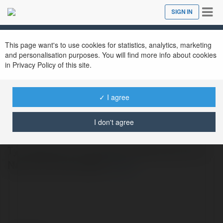
Tog
SIGN IN
Close
nav
This page want's to use cookies for statistics, analytics, marketing
and personalisation purposes. You will find more info about cookies
in Privacy Policy of this site.
✓ I agree
Tỷ Lệ Nhà Cái
@tylenhacai1io
I don't agree
Tỷ Lệ Nhà Cái: Tỷ Lệ Nhà Cái Bóng Đá Hôm
Nay Chính Xác Nhấtrn
more