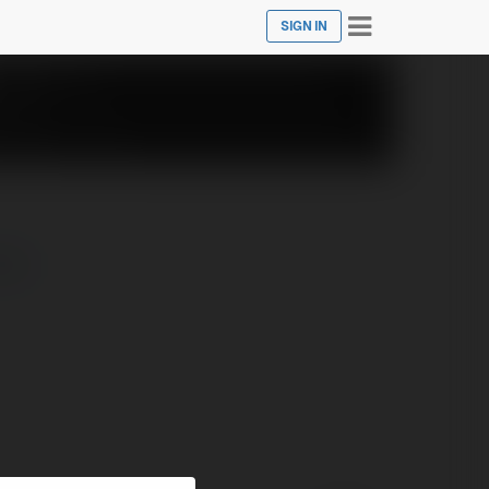
Toggle
SIGN IN
navigation
ore