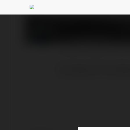
Tỷ Lệ Nhà Cái
@tylenhacai
PROFILE
COURSES
BLOG
Tỷ Lệ Nhà Cái: Tỷ Lệ N