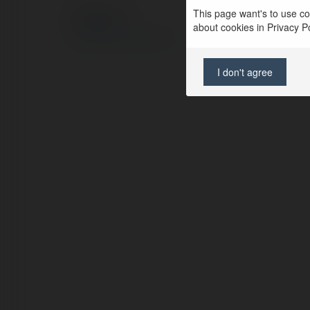
This page want's to use coo
© Ekademia.com
about cookies in Privacy Pol
Privacy Policy
Site Policy
|
Request a return
I don't agree