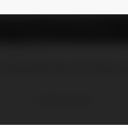
1io
NEWSLETTER
hà Cái Bóng Đá Hôm Nay Chính Xác Nhấtrn
m
No visible entries here.