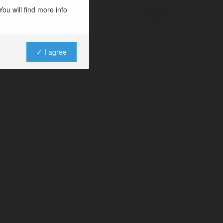
ou will find more info
Powered by
✓ I agree