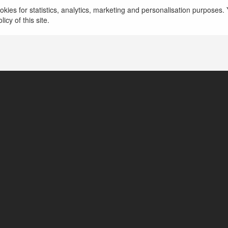
kies for statistics, analytics, marketing and personalisation purposes. Y
icy of this site.