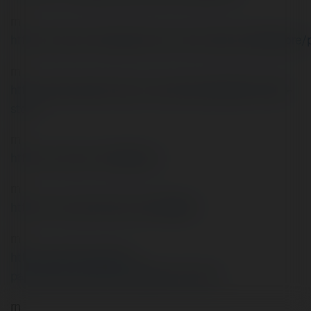
rn
https://www.criminalelement.com/members/tot88store/pr
rn
https://jobs.westerncity.com/profiles/8283425-tot88-
store
rn
https://coub.com/tot88store
rn
https://truckymods.io/user/496638
rn
https://barcelonadema-
participa.cat/profiles/tot88store/activity
rn