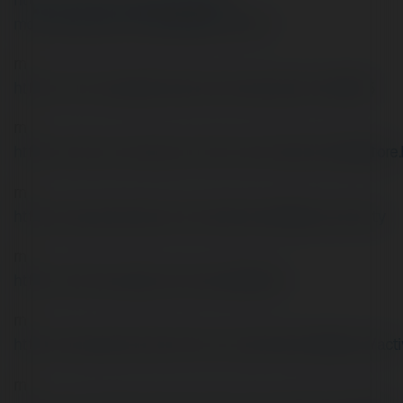
mod=space&uid=3403484&do=profile
rn
https://forums.alliedmods.net/member.php?u=480125
rn
https://www.rcuniverse.com/forum/members/tot88store.
rn
https://oye.participer.lyon.fr/profiles/tot88store/activity
rn
https://motion-gallery.net/users/981504
rn
https://kooperation.winterthur.ch/profiles/tot88store/acti
rn