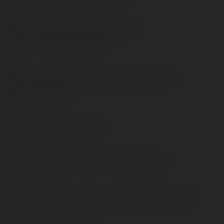
rn
http://users.atw.hu/nlw/profile.php?
mode=viewprofile&u=34951
rn
http://resurrection.bungie.org/forum/index.pl?
profile=tot88store
rn
https://zzb.bz/tot88store
rn
https://lookingforclan.com/user/tot88store
rn
https://dreevoo.com/profile_info.php?pid=1656287
rn