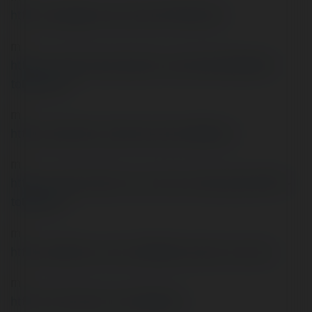
https://hedgedoc.envs.net/s/hSDYdehcQ
rn
https://www.heavyironjobs.com/profiles/8283400-
tot88-store
rn
https://savelist.co/profile/users/tot88store
rn
https://www.itchyforum.com/en/member.php?391710-
tot88store
rn
https://phijkchu.com/a/tot88store/video-channels
rn
https://wefunder.com/tot88store