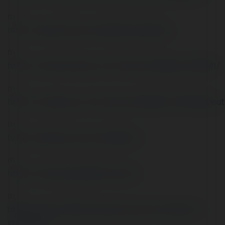
rn
http://freestyler.ws/user/658741/tot88store
rn
https://www.beamng.com/members/tot88store.795841/
rn
https://newdayrp.com/members/tot88store.73558/about
rn
https://id.devby.io/users/tot88store
rn
https://velog.io/@tot88store/posts
rn
https://zerosuicidetraining.edc.org/user/profile.php?
id=568780