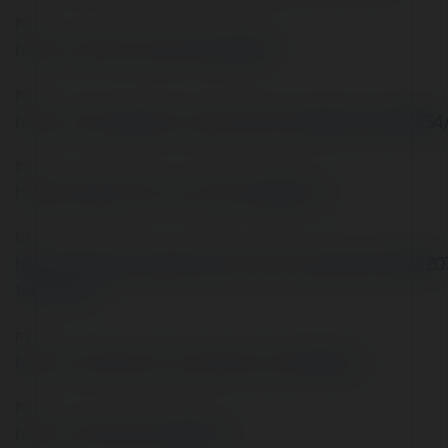
rn
https://freeicons.io/profile/932258
rn
https://www.spigotmc.org/members/tot88store.2536854
rn
https://experiment.com/users/tot88store/
rn
https://jobs.landscapeindustrycareers.org/profiles/82820
tot88-store
rn
https://maxforlive.com/profile/user/tot88store
rn
https://trakteer.id/tot88store