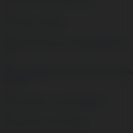
https://disqus.com/by/tot88store/about/
rn
https://qiita.com/tot88store
rn
https://jobs.windomnews.com/profiles/8281934-tot88-
store
rn
https://www.bloggportalen.se/BlogPortal/view/ReportBl
id=306064
rn
https://svetelektro.com/clenovia/tot88store/
rn
https://qna.habr.com/user/tot88store