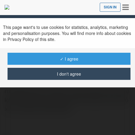
Tog
SIGN IN
Close
nav
This page want's to use cookies for statistics, analytics, marketing
and personalisation purposes. You will find more info about cookies
in Privacy Policy of this site.
✓ I agree
tot88 store
@tot88store
I don't agree
rntot88 sở hữu nhiều ưu thế nổi bật như tỷ lệ
kèo hấp dẫn, giao diện dễ sử dụng và tốc độ
xử lý nhanh chóng. Nền…