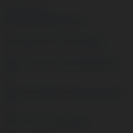
rn
https://www.hentai-
foundry.com/user/tot88store/profile
rn
https://belgaumonline.com/profile/tot88store
rn
https://www.wvhired.com/profiles/8283399-tot88-
store
rn
https://www.claimajob.com/profiles/8283398-tot88-
store
rn
https://transfur.com/Users/tot88store