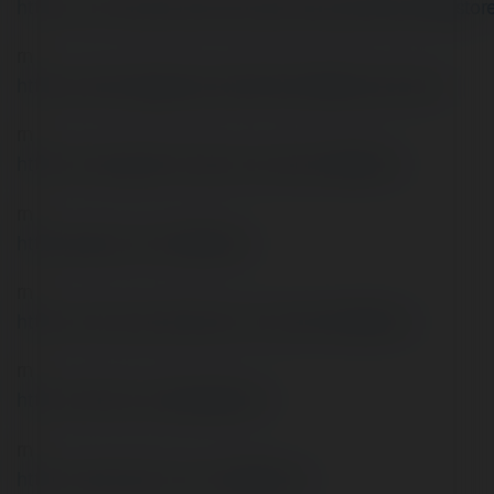
https://comunitat.canodrom.barcelona/profiles/tot88store
rn
https://participa.gijon.es/profiles/tot88store/activity
rn
https://www.gta5-mods.com/users/tot88store
rn
https://gifyu.com/tot88store
rn
https://www.reverbnation.com/artist/tot88store
rn
https://link4u.cc/@tot88store1
rn
https://leetcode.com/u/tot88store/