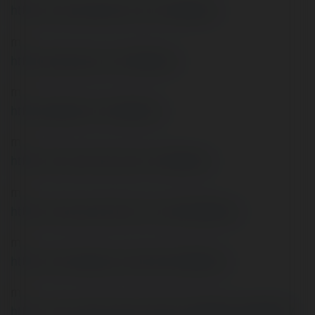
https://www.linkedin.com/in/tot88store
rn
https://gravatar.com/tot88store
rn
https://gitlab.com/tot88store
rn
https://www.mixcloud.com/tot88store
rn
https://www.producthunt.com/@tot88store
rn
https://www.diigo.com/profile/tot88store
rn
https://www.sythe.org/members/tot88store.2052140/