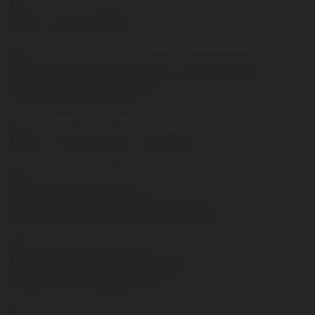
rn
https://noti.st/tot88store
rn
https://jerseyboysblog.com/forum/member.php?
action=profile&uid=96427
rn
https://culturesbook.com/tot88store
rn
http://vetstate.ru/forum/?
PAGE_NAME=profile_view&UID=264812
rn
https://tudomuaban.com/chi-tiet-rao-
vat/2907743/tot88store.html
rn