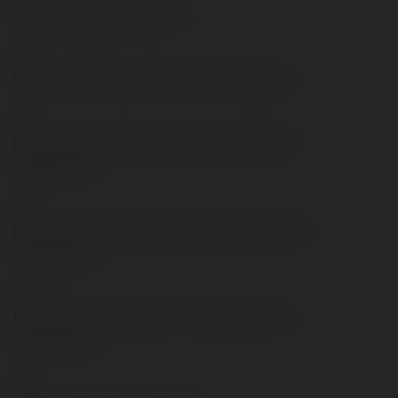
https://snippet.host/qcehtr
rn
https://sfx.thelazy.net/users/u/tot88store/
rn
https://gachmienbac.com/members/13041-
tot88sto.html
rn
https://suckhoetoday.com/members/37380-
tot88sto.html
rn
https://bachhoadep.com/members/23557-
tot88sto.html
rn