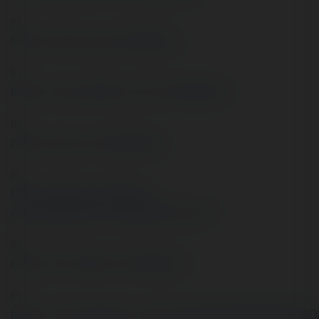
rn
https://inkbunny.net/tot88store
rn
https://www.reddit.com/user/tot88store/
rn
https://about.me/tot88store/
rn
https://apk.tw/home.php?
mod=space&uid=7339302&do=profile
rn
https://www.twitch.tv/tot88store
rn
https://www.blogger.com/profile/0357247295582714360