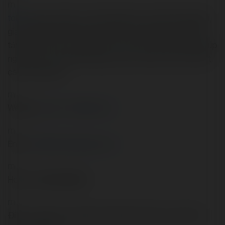
rn
tot88
sở hữu nhiều ưu thế nổi bật như tỷ lệ kèo hấp dẫn,
giao diện dễ sử dụng và tốc độ xử lý nhanh chóng. Nền
tảng còn hỗ trợ truy cập mượt mà trên nhiều thiết bị, giúp
người chơi có thể tham gia cá cược mọi lúc, mọi nơi một
cách thuận tiện.
rn
Website:
https://tot88.store/
rn
Email:
tot88store@gmail.com
rn
Hotline: 0963589668
rn
Địa chỉ: 339 Trương Định, Hiệp Thành, Phú Lợi, Hồ Chí