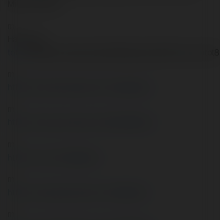
Minh, Việt Nam
rn
Hashtags:
tot88
tot88storedangnhaptot88dangkytot88trangchutot8
rn
https://www.facebook.com/tot88store
rn
https://www.youtube.com/@tot88store
rn
https://x.com/tot88store
rn
https://www.pinterest.com/tot88store
rn