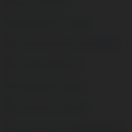
https://justpaste.me/NuaM6
rn
https://pictureinbottle.com/r/tot88store
rn
https://www.nintendo-master.com/profil/tot88store
rn
https://telegra.ph/tot88store-05-15
rn
https://photouploads.com/tot88store
rn
https://muckrack.com/tot88-store/bio
rn
http://fort-raevskiy.ru/community/profile/tot88store/