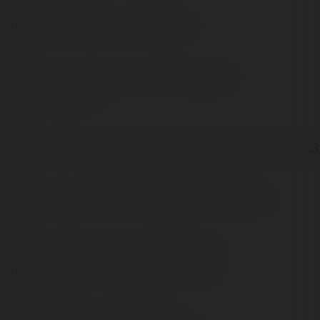
rn
https://hackerone.com/tot88store
rn
http://www.invelos.com/UserProfile.aspx?
alias=tot88store
rn
https://community.alexgyver.ru/members/tot88store.178
rn
https://app.readthedocs.org/projects/tot88store/
rn
https://mforum.cari.com.my/home.php?
mod=space&uid=3403484&do=profile
rn
https://b.cari.com.my/home.php?