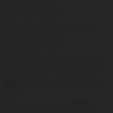
rn
https://pastelink.net/3agcy4by
rn
http://www.empregosaude.pt/author/tot88store/
rn
https://etextpad.com/nx7q4vkrtz
rn
https://www.skypixel.com/users/djiuser-qxoi4nq6jfjx
rn
https://www.iniuria.us/forum/member.php?682689-
tot88store
rn
https://www.equinenow.com/farm/tot88store.htm