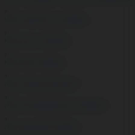
rn
https://hub.docker.com/u/tot88store
rn
https://issuu.com/tot88store
rn
https://bit.ly/m/tot88store
rn
https://tempel.in/view/KY4ojYcH
rn
https://www.designspiration.com/tot88store/
rn
https://kjtr.grrr.jp/kjtr/?tot88store