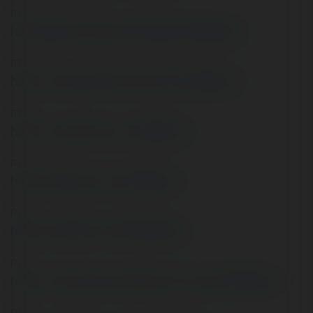
rn
http://gojourney.xsrv.jp/index.php?tot88store
rn
https://www.pozible.com/profile/tot88store
rn
https://www.facer.io/u/tot88store
rn
https://500px.com/p/tot88store
rn
https://wakelet.com/@tot88store
rn
https://www.video-bookmark.com/user/tot88store/
rn