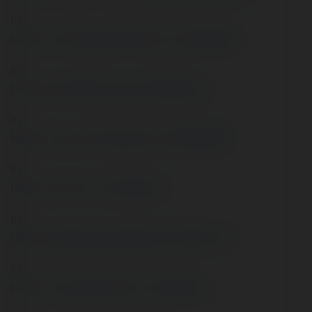
rn
https://www.hogwartsishere.com/1842609/
rn
https://profile.hatena.ne.jp/tot88store/
rn
https://www.nicovideo.jp/user/144258285
rn
https://vimeo.com/tot88store
rn
https://iplogger.org/logger/9LvT5hRuPerR/
rn
https://www.grepmed.com/tot88store