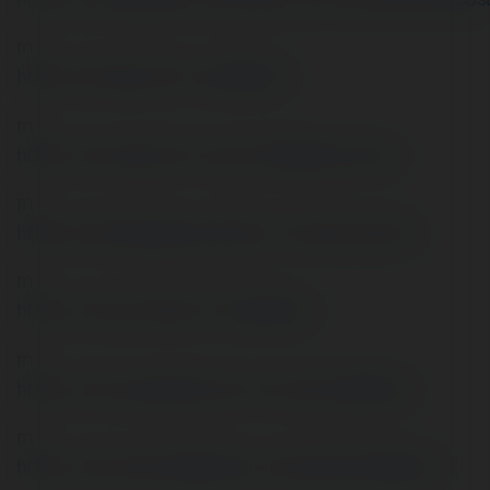
rn
https://allmylinks.com/tot88store
rn
https://www.openrec.tv/user/tot88store/about
rn
https://learningapps.org/watch?v=pbmanscav26
rn
https://www.checkli.com/tot88store
rn
https://www.mapleprimes.com/users/tot88store
rn
https://www.intensedebate.com/people/tot88store1