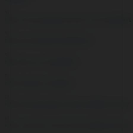
rn
https://www.casualgamerevolution.com/user/tot88store
rn
https://fanclove.jp/profile/vMBjzNvLBe
rn
https://kktix.com/user/8968344
rn
https://bresdel.com/tot88store
rn
https://participa.aytojaen.es/profiles/tot88store/activity
rn
https://www.fanart-central.net/user/tot88store/profile