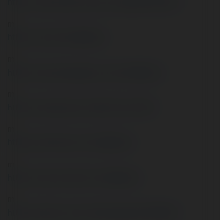
https://marshmallow-qa.com/z6ynjm0271xb111
rn
https://mez.ink/tot88store
rn
https://www.instapaper.com/p/tot88store
rn
https://www.skool.com/@tot-store-9119
rn
https://portfolium.com/tot88store
rn
https://www.tumblr.com/tot88store
rn
https://pxhere.com/en/photographer/5015532