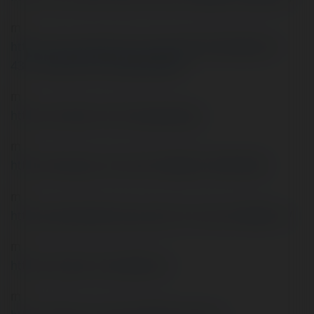
rn
https://connect.garmin.com/app/profile/48e4bc0d-
437c-4366-a527-a4be64408450
rn
https://anyflip.com/homepage/iqgoj
rn
https://pixabay.com/users/tot88store-55872162/
rn
https://gamblingtherapy.org/forum/users/tot88store/
rn
https://heylink.me/tot88store/
rn