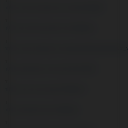
https://www.trackyserver.com/profile/252947
rn
http://rareconnect.org/en/user/tot88store
rn
https://www.symbaloo.com/shared/AAAAAyxZfCEAA41
rn
https://photohito.com/user/profile/232251/
rn
https://commu.nosv.org/p/tot88store/
rn
https://mikseri.net/user/tot88store
rn