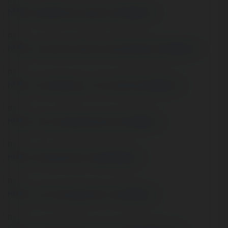
https://able2know.org/user/tot88store/
rn
https://www.aicrowd.com/participants/tot88store/
rn
https://marshallyin.com/members/tot88store/
rn
https://www.myget.org/users/tot88store
rn
https://hashnode.com/@tot88store
rn
https://vocal.media/authors/tot88store
rn