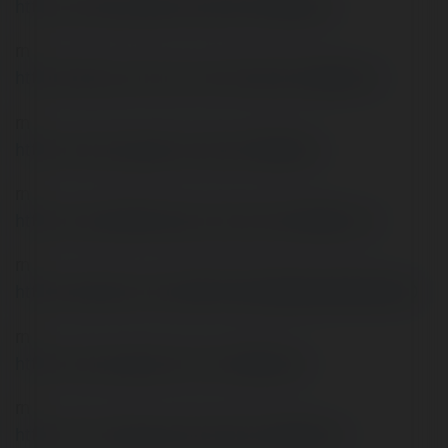
https://amazingradio.us/profile/tot88store
rn
https://library.zortrax.com/members/tot88store/
rn
https://www.rappad.co/users/tot88store
rn
https://www.99freelas.com.br/user/tot88store-2
rn
https://doselect.com/@15317abb369e6dd14295c9440
rn
https://www.adpost.com/u/tot88store/
rn
https://eo-college.org/members/tot88store/