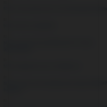
rn
https://www.callupcontact.com/b/businessprofile/tot88
rn
https://linkmix.co/54632294
rn
https://urlscan.io/result/019e2afe-6187-7701-b2fe-
98cbb7d5e3b1/
rn
https://supplyautonomy.com/tot88store.us
rn
https://nyccharterschools.jobboard.io/employers/4156247
tot88store
rn
https://www.fitday.com/fitness/forums/members/tot88st