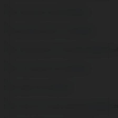
rn
https://www.youbiz.com/profile/tot88store
rn
https://pumpyoursound.com/u/user/1623889
rn
https://www.warriorforum.com/members/tot88store.html
rn
https://forum.aceinna.com/user/tot88store
rn
https://civitai.com/user/tot88store
rn
https://fontstruct.com/fontstructions/show/2884685/tot
rn