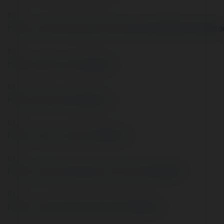
rn
https://www.brownbook.net/business/55105613/tot88sto
rn
https://potofu.me/tot88store
rn
https://linkin.bio/tot88store/
rn
https://luvly.co/users/tot88store
rn
https://www.renderosity.com/users/id:1859536
rn
https://myanimelist.net/profile/tot88store