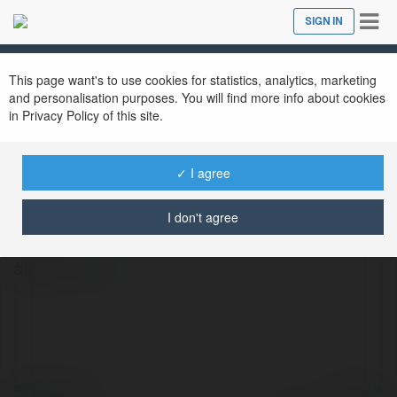
Tog
SIGN IN
Close
nav
This page want's to use cookies for statistics, analytics, marketing
and personalisation purposes. You will find more info about cookies
in Privacy Policy of this site.
✓ I agree
Teefufu Store
@teefufustore
I don't agree
àwfw
more
© Ekademia.com
Powered by