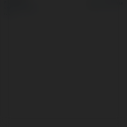
Privacy Policy
Site Policy
|
Request a
return