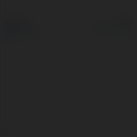
© Ekademia.com
Powered by
Privacy Policy
Site Policy
|
Request a
return