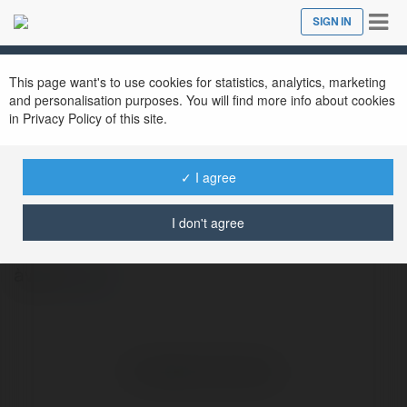
Tog
SIGN IN
Close
nav
This page want's to use cookies for statistics, analytics, marketing
and personalisation purposes. You will find more info about cookies
in Privacy Policy of this site.
✓ I agree
Teefufu Store
@teefufustore
I don't agree
àwfw
more
No visible entries here.