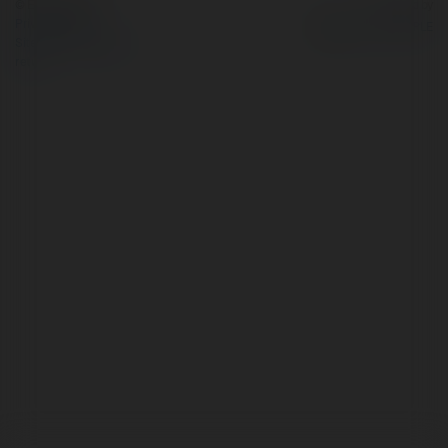
© Ekademia.com
Powered by
Privacy Policy
Site Policy
|
Request a
return