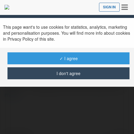
Tog
SIGN IN
Close
nav
This page want's to use cookies for statistics, analytics, marketing
and personalisation purposes. You will find more info about cookies
Cổng Game Sunwin
in Privacy Policy of this site.
@taixiusunwinscc
✓ I agree
Sunwin - link tải Sunwin tài xỉu online mới
I don't agree
nhất 2024 Truy cập taixiusunwins.cc để tải
Sunwin - Cổng game bài đổi thưởng uy tín…
more