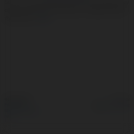
Sunwin - link tải Sunwin tài xỉu online mới nhất 2024 Truy
cập taixiusunwins.cc để tải Sunwin - Cổng game bài đổi
thưởng uy tín…
more
© Ekademia.com
Powered by
Privacy Policy
Site Policy
|
Request a
return