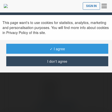
Tog
SIGN IN
Close
nav
Ekademia.com
Cổng Game Sunwin
Newsletter
This page want's to use cookies for statistics, analytics, marketing
and personalisation purposes. You will find more info about cookies
in Privacy Policy of this site.
✓ I agree
I don't agree
Cổng Game Sunwin