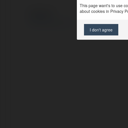
This page want's to use coo
about cookies in Privacy Pol
© Ekademia.com
Privacy Policy
Site Policy
|
Request a return
I don't agree