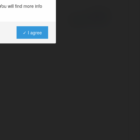
ou will find more info
Powered by
✓ I agree