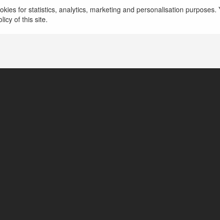
kies for statistics, analytics, marketing and personalisation purposes. Y
icy of this site.