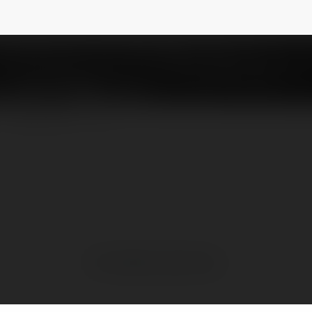
ố miền Trung
@sxmtcam
NEWSLETTER
No visible entries here.