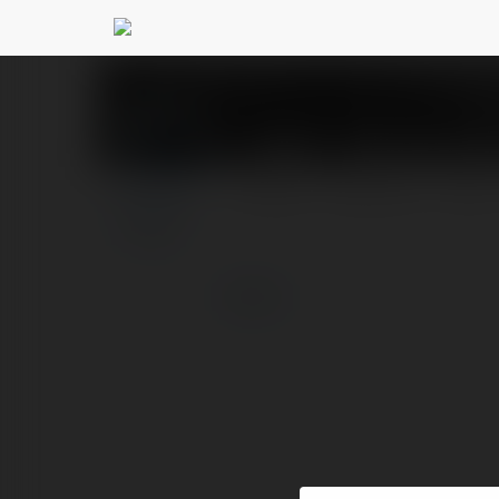
XSMT - Kết quả xổ s
PROFILE
COURSES
BLOG
more