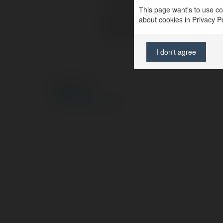
Location:
This page want's to use coo
about cookies in Privacy Pol
Web page:
I don't agree
© Ekademia.com
Privacy Policy
Site Policy
|
Request a return