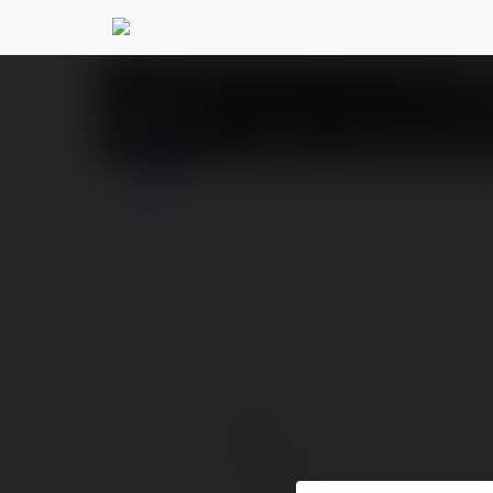
XSMT - Kết quả xổ s
PROFILE
COURSES
BLOG
Contact:
Full name: