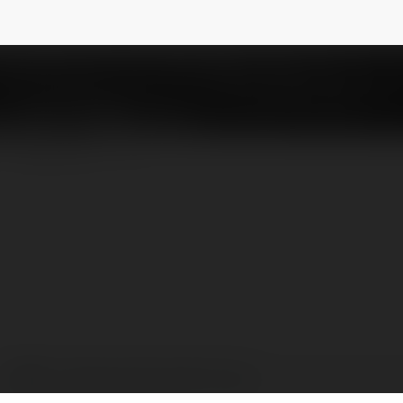
ố miền Trung
@sxmtcam
NEWSLETTER
XSMT - Kết quả xổ số miền Trung