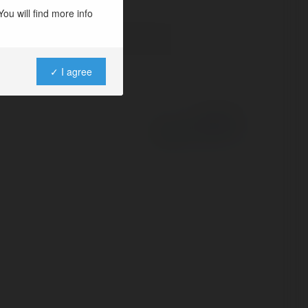
ou will find more info
✓ I agree
Powered by