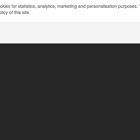
Lai Châu, Vietnam
kies for statistics, analytics, marketing and personalisation purposes. Y
icy of this site.
https://sxmt.cam/