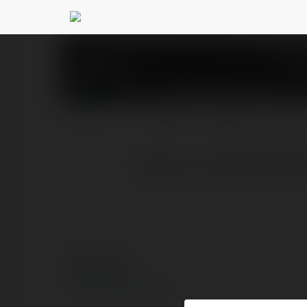
Suncity8uk Com
@sun
PROFILE
COURSES
BLOG
Suncity - Thương Hiệu 
© Ekademia.com
Privacy Policy
Site Policy
|
Request a return