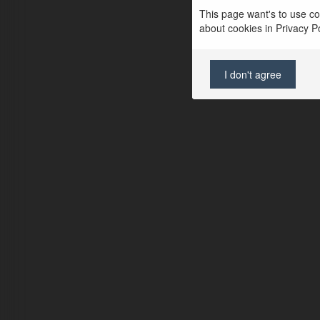
This page want's to use coo
about cookies in Privacy Pol
I don't agree