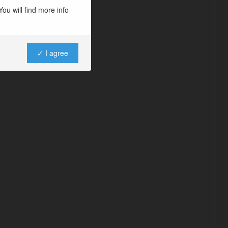
ou will find more info
✓ I agree