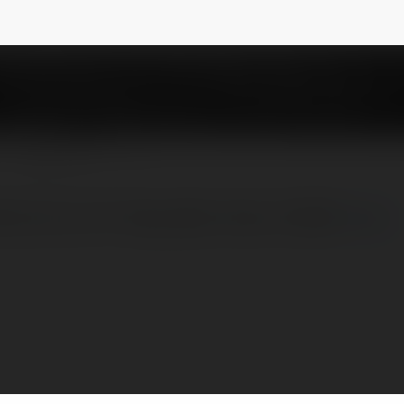
city8ukcom
NEWSLETTER
Nhà Cái Uy Tín Hàng Đầu Châu Á 2025
more