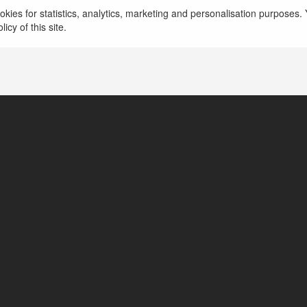
kies for statistics, analytics, marketing and personalisation purposes. Y
icy of this site.