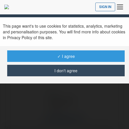
Tog
SIGN IN
Close
nav
Ekademia.com
Suncity8uk Com
Newsletter
This page want's to use cookies for statistics, analytics, marketing
and personalisation purposes. You will find more info about cookies
in Privacy Policy of this site.
✓ I agree
I don't agree
Suncity8uk Com
Suncity - Thương Hiệu Nhà Cái Uy Tín Hàng Đầu Châu Á