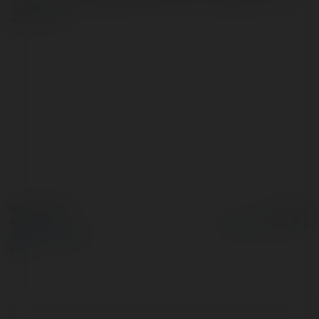
2025
more
© Ekademia.com
Powered by
Privacy Policy
Site Policy
|
Request a
return