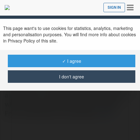
Tog
SIGN IN
Close
nav
This page want's to use cookies for statistics, analytics, marketing
and personalisation purposes. You will find more info about cookies
in Privacy Policy of this site.
phwin net
@phwinnet
✓ I agree
I don't agree
Phwin is not just a betting platform, but also
a gateway to a rich world of entertainment,
where advanced technology converges.
From card games to live betting
more