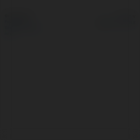
© Ekademia.com
Powered by
Privacy Policy
Site Policy
|
Request a
return