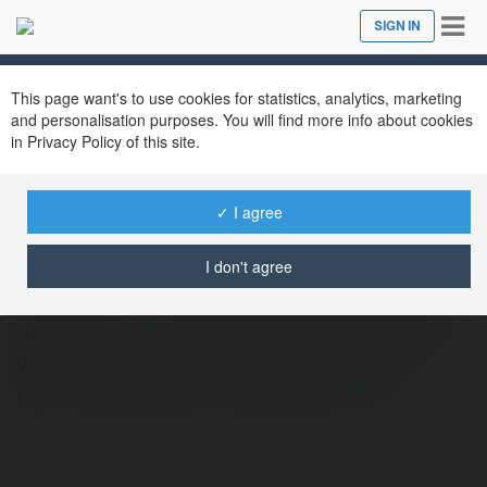
Tog
SIGN IN
Close
nav
This page want's to use cookies for statistics, analytics, marketing
and personalisation purposes. You will find more info about cookies
in Privacy Policy of this site.
phwin net
@phwinnet
✓ I agree
I don't agree
Phwin is not just a betting platform, but also
a gateway to a rich world of entertainment,
where advanced technology converges.
From card games to live betting
more