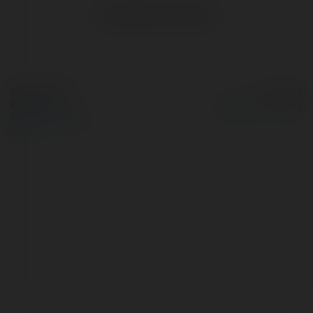
No visible entries here.
© Ekademia.com
Powered by
Privacy Policy
Site Policy
|
Request a
return