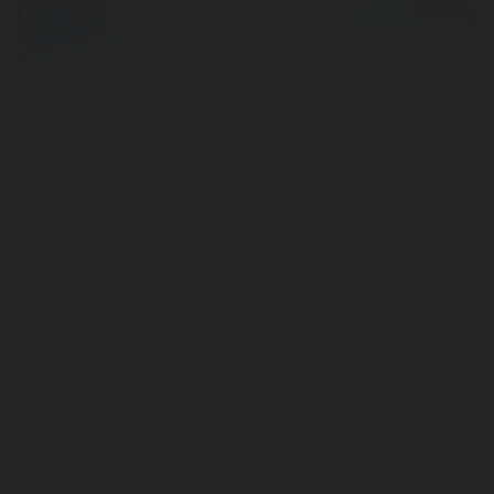
Privacy Policy
Site Policy
|
Request a
return