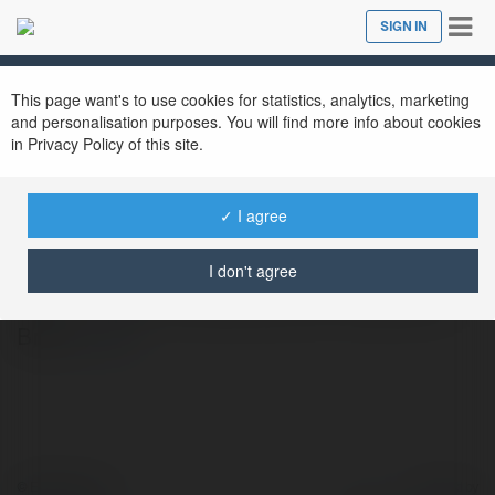
Tog
SIGN IN
Close
nav
This page want's to use cookies for statistics, analytics, marketing
and personalisation purposes. You will find more info about cookies
in Privacy Policy of this site.
oi55 com
@oi55combr
✓ I agree
I don't agree
oi55 : A Casa de Apostas que Conquistou o
Brasil
more
© Ekademia.com
Powered by