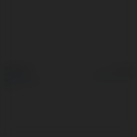
© Ekademia.com
Powered by
Privacy Policy
Site Policy
|
Request a
return