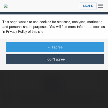
Tog
SIGN IN
Close
nav
Ekademia.com
oi55 com
Newsletter
This page want's to use cookies for statistics, analytics, marketing
and personalisation purposes. You will find more info about cookies
in Privacy Policy of this site.
✓ I agree
I don't agree
oi55 com
oi55 : A Casa de Apostas que Conquistou o Brasil
more