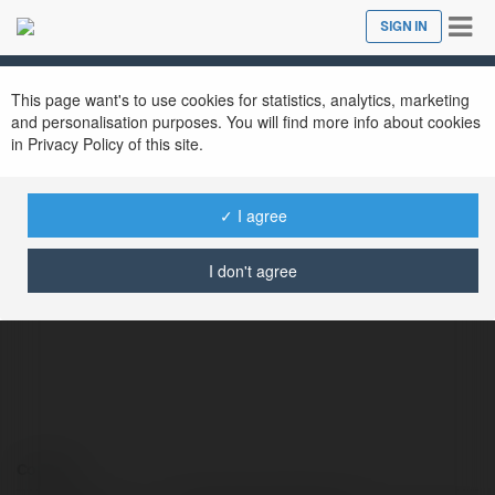
Tog
SIGN IN
Close
nav
This page want's to use cookies for statistics, analytics, marketing
and personalisation purposes. You will find more info about cookies
in Privacy Policy of this site.
✓ I agree
Cổng Game ManClub
@manclubcfd
I don't agree
Contact: