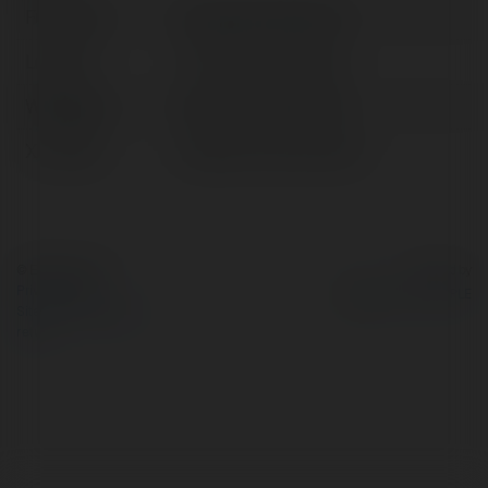
Full name:
Cổng Game ManClub
Location:
TP. Cần Thơ, Vietnam
Web page:
https://manclub.cfd/
X/Twitter:
httpsxcommanclubcfd
© Ekademia.com
Powered by
Privacy Policy
Site Policy
|
Request a
return