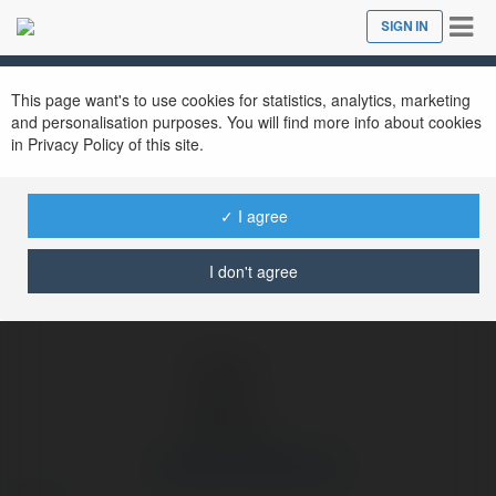
Tog
SIGN IN
Close
nav
Ekademia.com
Cổng Game ManClub
Newsletter
This page want's to use cookies for statistics, analytics, marketing
and personalisation purposes. You will find more info about cookies
in Privacy Policy of this site.
✓ I agree
I don't agree
Cổng Game ManClub