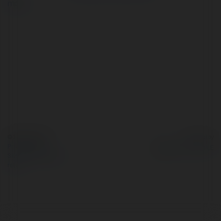
more
© Ekademia.com
Powered by
Privacy Policy
Site Policy
|
Request a
return