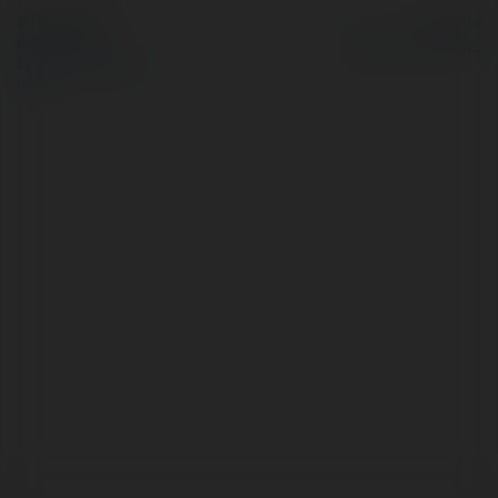
© Ekademia.com
Powered by
Privacy Policy
Site Policy
|
Request a
return