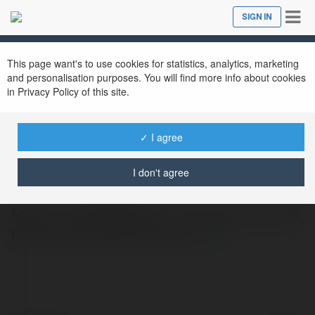
Tog
SIGN IN
Close
nav
This page want's to use cookies for statistics, analytics, marketing
and personalisation purposes. You will find more info about cookies
in Privacy Policy of this site.
✓ I agree
Kubet 6883com
@kubet6883com
I don't agree
Kubet - kubet6883.com - Link vào trang chủ
Kubet mới nhất 2024 kubet
more