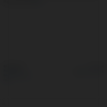
nhất 2024 kubet
more
© Ekademia.com
Powered by
Privacy Policy
Site Policy
|
Request a
return