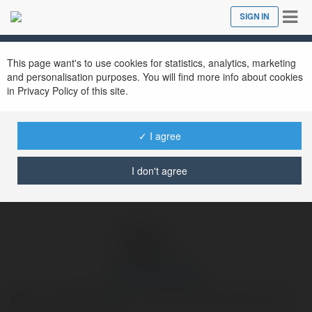
Tog
SIGN IN
Close
nav
Ekademia.com
Kubet 6883com
Newsletter
This page want's to use cookies for statistics, analytics, marketing
and personalisation purposes. You will find more info about cookies
in Privacy Policy of this site.
✓ I agree
I don't agree
Kubet 6883com
Kubet - kubet6883.com - Link vào trang chủ Kubet mới