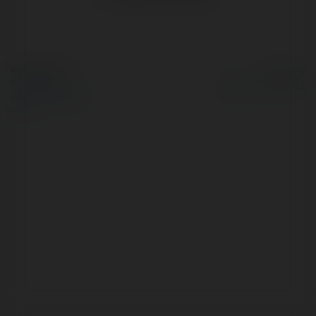
© Ekademia.com
Powered by
Privacy Policy
Site Policy
|
Request a
return