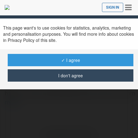
Tog
SIGN IN
Close
nav
This page want's to use cookies for statistics, analytics, marketing
and personalisation purposes. You will find more info about cookies
in Privacy Policy of this site.
✓ I agree
Ruhi Bansal
@iruhibansal
I don't agree
https://www.topbangaloreescortservice.com
more
No visible entries here.