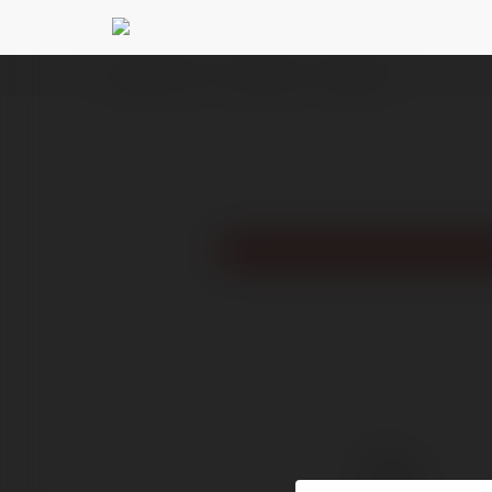
Ekademia.com
Ruhi Bansal
Newsletter