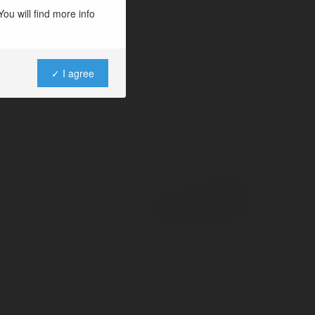
e
ou will find more info
✓ I agree
Powered by