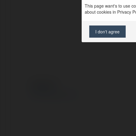
This page want's to use coo
about cookies in Privacy Pol
I don't agree
© Ekademia.com
Privacy Policy
Site Policy
|
Request a return