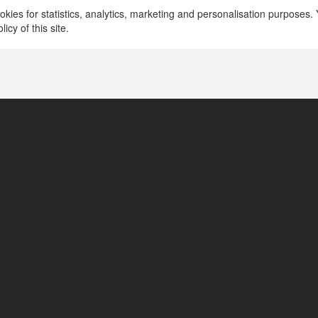
https://www.topbangaloreescortservice.com
mor
kies for statistics, analytics, marketing and personalisation purposes. Y
icy of this site.