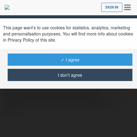
Tog
SIGN IN
Close
nav
This page want's to use cookies for statistics, analytics, marketing
and personalisation purposes. You will find more info about cookies
in Privacy Policy of this site.
IPL 2026
@ipl2026
✓ I agree
I don't agree
Cricket ID gives cricket lovers easy access to
the IPL 2026 schedule, the latest
happenings and live match details too.rn
more