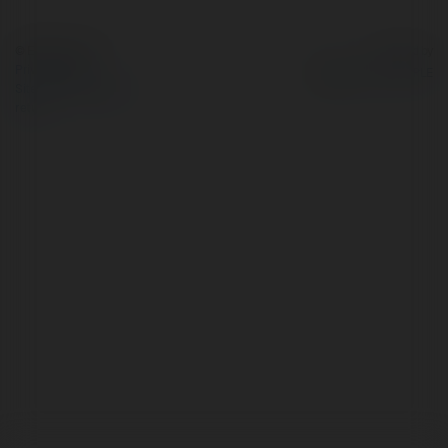
© Ekademia.com
Powered by
Privacy Policy
Site Policy
|
Request a
return