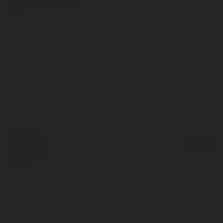
details too.rn
more
© Ekademia.com
Powered by
Privacy Policy
Site Policy
|
Request a
return