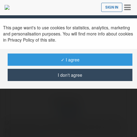
Tog
SIGN IN
Close
nav
Ekademia.com
IPL 2026
Newsletter
This page want's to use cookies for statistics, analytics, marketing
and personalisation purposes. You will find more info about cookies
in Privacy Policy of this site.
✓ I agree
I don't agree
IPL 2026
Cricket ID gives cricket lovers easy access to the IPL
2026 schedule, the latest happenings and live match