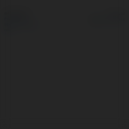
© Ekademia.com
Powered by
Privacy Policy
Site Policy
|
Request a
return