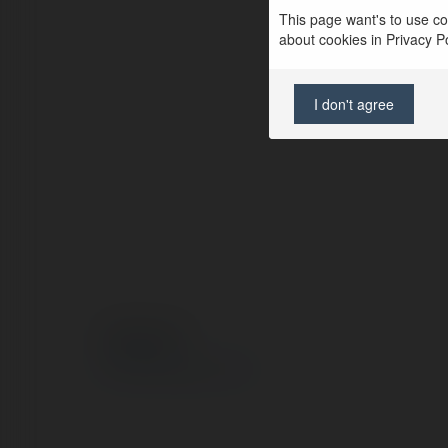
This page want's to use coo
about cookies in Privacy Pol
I don't agree
© Ekademia.com
Privacy Policy
Site Policy
|
Request a return