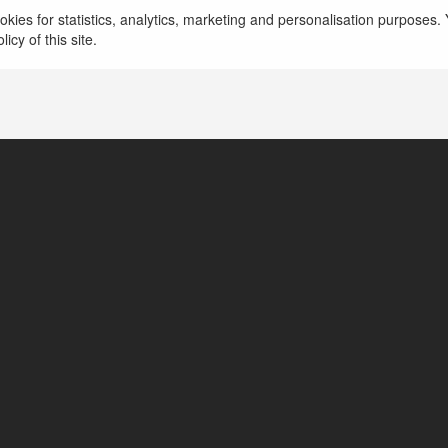
This is the ideal choice for those who are looking
kies for statistics, analytics, marketing and personalisation purposes. Y
platform, 39Bet high security, and professional cu
icy of this site.
more