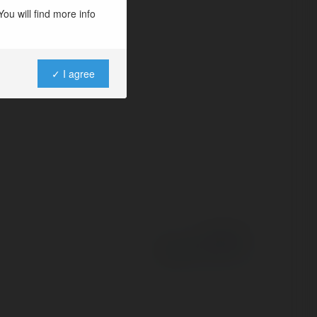
 for an easy-to-use
ou will find more info
stomer support.
✓ I agree
Powered by