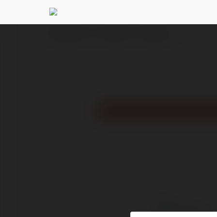
Ekademia.com
hahuatrung
Newsletter