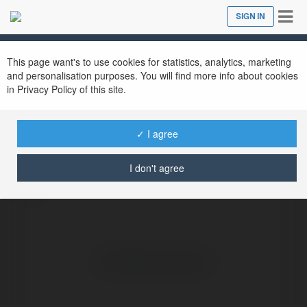
Tog
SIGN IN
Close
nav
This page want's to use cookies for statistics, analytics, marketing
and personalisation purposes. You will find more info about cookies
in Privacy Policy of this site.
FB 88
@datcuoctructuyencom
✓ I agree
I don't agree
more
No visible entries here.