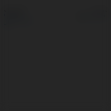
© Ekademia.com
Powered by
Privacy Policy
Site Policy
|
Request a
return