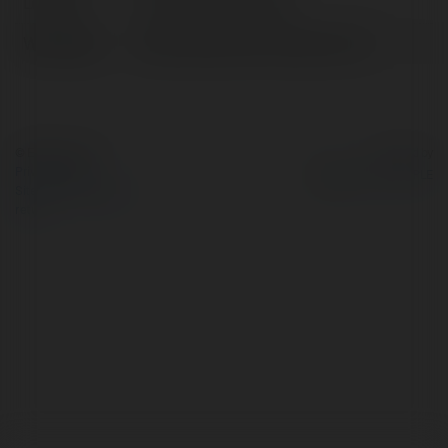
Location:
Hồ Chí Minh, Vietnam
Web page:
https://datcuoctructuyen.com/
© Ekademia.com
Powered by
Privacy Policy
Site Policy
|
Request a
return