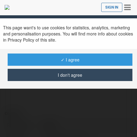
Tog
SIGN IN
Close
nav
This page want's to use cookies for statistics, analytics, marketing
and personalisation purposes. You will find more info about cookies
in Privacy Policy of this site.
FB 88
@datcuoctructuyencom
✓ I agree
I don't agree
Contact:
Full name:
FB 88