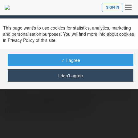
Tog
SIGN IN
Close
nav
This page want's to use cookies for statistics, analytics, marketing
and personalisation purposes. You will find more info about cookies
in Privacy Policy of this site.
✓ I agree
claims nohu90
@claimsnohu90
I don't agree
NOHU90 - TRANG WEB CHÍNH THỨC CỦA
✅ NOHU90 NĂM 2025 Website :
https://nohu90.claims/
more