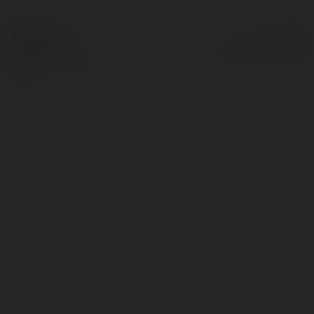
© Ekademia.com
Powered by
Privacy Policy
Site Policy
|
Request a
return