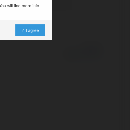
ou will find more info
✓ I agree
Powered by