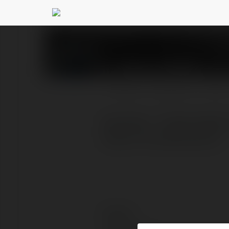
claims nohu90
@claims
PROFILE
COURSES
BLOG
NOHU90 - TRANG WEB 
https://nohu90.claims/
Contact: