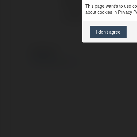
Full name:
This page want's to use coo
about cookies in Privacy Pol
Location:
I don't agree
© Ekademia.com
Privacy Policy
Site Policy
|
Request a return