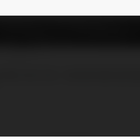
nohu90
NEWSLETTER
CHÍNH THỨC CỦA ✅ NOHU90 NĂM 2025 Web