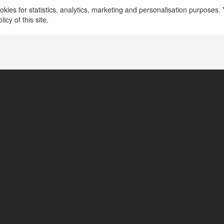
claims nohu90
kies for statistics, analytics, marketing and personalisation purposes. Y
icy of this site.
Hà Nội, Poland