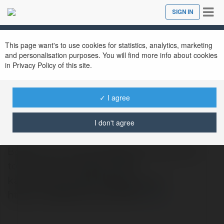
Tog
SIGN IN
Close
nav
This page want's to use cookies for statistics, analytics, marketing
and personalisation purposes. You will find more info about cookies
in Privacy Policy of this site.
✓ I agree
bet88 florist
@bet88florist
I don't agree
Bet88 | Link tai app Bet88 duy nhat Uy tin
top 1 Ha Noi, Viet Nam 11500
kaseeobinsonle28174@gmail.com
https://bet88.florist/ BET88
more