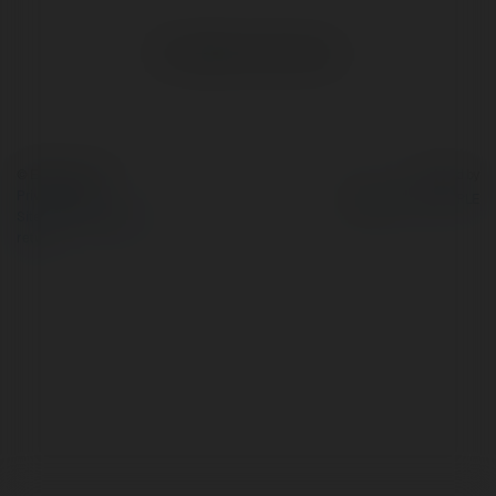
No visible entries here.
© Ekademia.com
Powered by
Privacy Policy
Site Policy
|
Request a
return