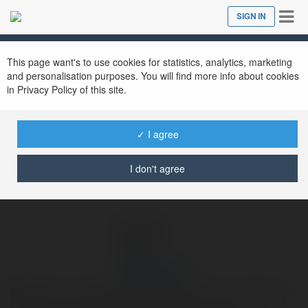
Tog
SIGN IN
Close
nav
Ekademia.com
bet88 florist
Newsletter
This page want's to use cookies for statistics, analytics, marketing
and personalisation purposes. You will find more info about cookies
in Privacy Policy of this site.
✓ I agree
I don't agree
bet88 florist
Bet88 | Link tai app Bet88 duy nhat Uy tin top 1 Ha Noi,