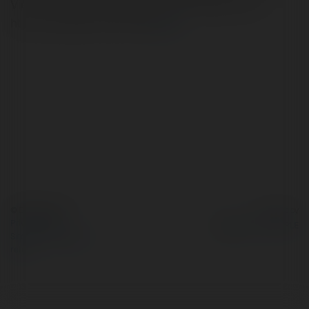
Viet Nam 11500 kaseeobinsonle28174@gmail.com
https://bet88.florist/ BET88
more
© Ekademia.com
Powered by
Privacy Policy
Site Policy
|
Request a
return