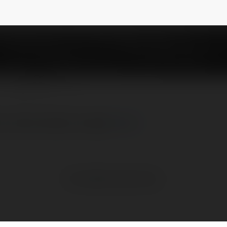
psupply
NEWSLETTER
seo-web-abcvip/ aaaa]
more
No visible entries here.