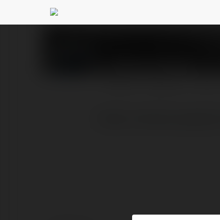
ABCVip Supply
@abcvi
PROFILE
COURSES
BLOG
[https://abcvip.supply/