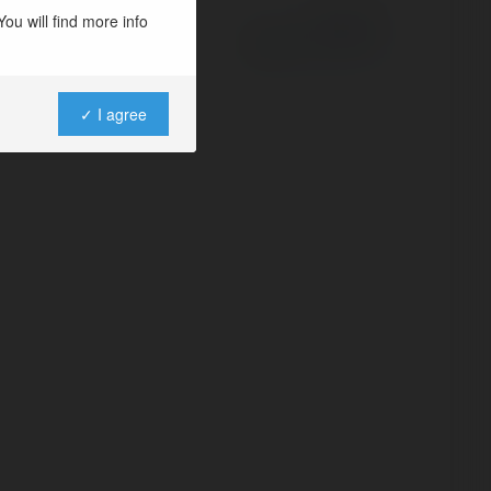
ou will find more info
Powered by
✓ I agree