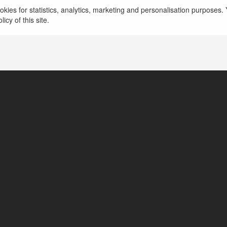
kies for statistics, analytics, marketing and personalisation purposes. Y
icy of this site.