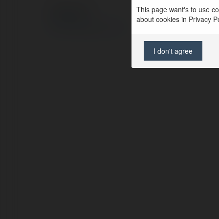
This page want's to use coo
© Ekademia.com
about cookies in Privacy Pol
Privacy Policy
Site Policy
|
Request a return
I don't agree