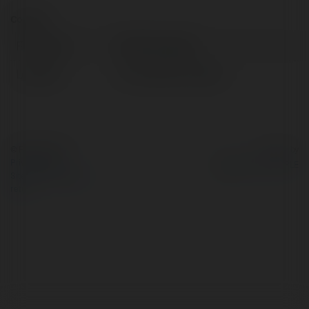
Contact:
Full name:
ABCVip Supply
Location:
Ho Chi Minh, Vietnam
© Ekademia.com
Powered by
Privacy Policy
Site Policy
|
Request a
return