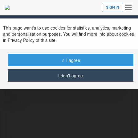
Tog
SIGN IN
Close
nav
This page want's to use cookies for statistics, analytics, marketing
and personalisation purposes. You will find more info about cookies
in Privacy Policy of this site.
✓ I agree
ABCVip Supply
@abcvipsupply
I don't agree
[https://abcvip.supply/seo-web-abcvip/
aaaa]