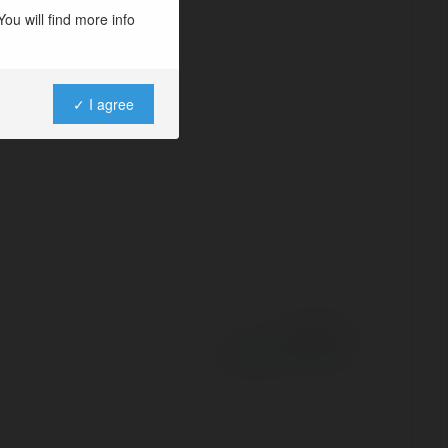
0 tro quy tu
ou will find more info
en mai tien ty uy
✓ I agree
Powered by