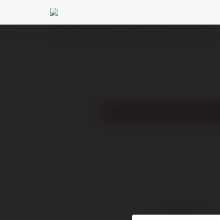
Ekademia.com
88clb88itcom 88clb88itcom
Newsletter