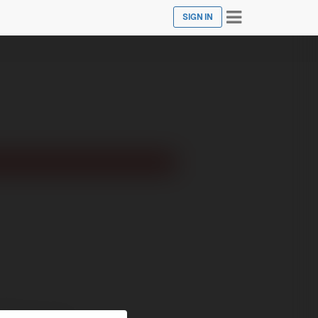
Toggle
SIGN IN
navigation