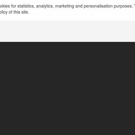
88CLB Nha cai casino co kho game khung tren 100
kies for statistics, analytics, marketing and personalisation purposes. Y
nhieu the loai ca cuoc thinh hanh cung nhieu khuy
icy of this site.
tin Dia Chi: 657 D. Pham Van Chi,…
more