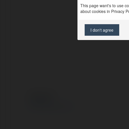
This page want's to use coo
about cookies in Privacy Pol
I don't agree
© Ekademia.com
Privacy Policy
Site Policy
|
Request a return