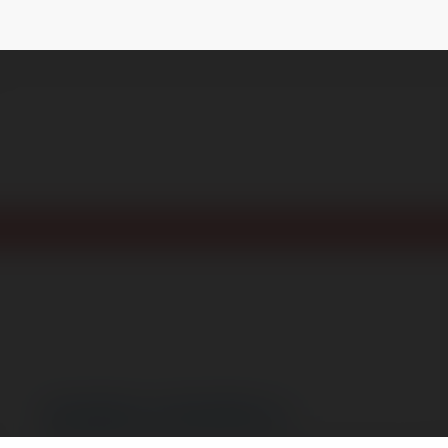
88clb88itcom 88clb88itcom