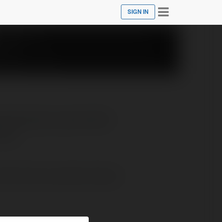
Toggle
SIGN IN
navigation
the loai ca cuoc thinh
Chi,…
 thinh hanh cung nhieu khuyen