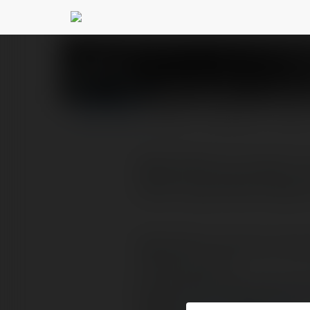
88clb88itcom 88cl
PROFILE
COURSES
BLOG
88CLB Nha cai casino co
hanh cung nhieu khuyen m
88CLB Nha cai casino co kho g
mai tien ty uy tin
Dia Chi: 657 D. Pham Van Chi, 
Website:
https://88clb88.it.co