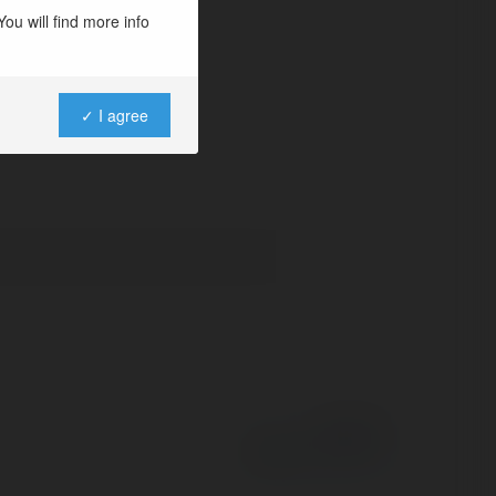
ou will find more info
✓ I agree
Powered by