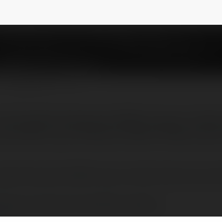
b88itcom
@88clb88itcom
NEWSLETTER
 kho game khung tren 1000 tro quy tu nhieu 
ai tien ty uy tin Dia Chi: 657 D. Pham Van 
ame khung tren 1000 tro quy tu nhieu the loai ca cuoc
Phuong 7, Quan 6, Ho Chi Minh, Viet Nam
m/