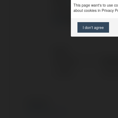
This page want's to use coo
Phone: (+84) 325516331
about cookies in Privacy Pol
Email: 88CLBim@gmail.com
88clb
888clb88clbim88clbcom
I don't agree
Contact:
Full name:
88clb8
Location:
Phuong 
© Ekademia.com
Privacy Policy
Site Policy
|
Request a return