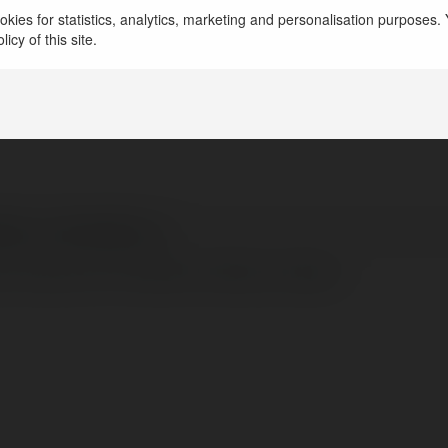
kies for statistics, analytics, marketing and personalisation purposes. Y
icy of this site.
link88clbnhacai88clbdangnhap88clb
8itcom 88clb88itcom
7, Quan 6, Ho Chi Minh, Viet Nam, Vietnam