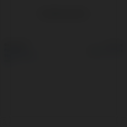
No visible entries here.
© Ekademia.com
Powered by
Privacy Policy
Site Policy
|
Request a
return