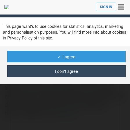
Tog
SIGN IN
Close
nav
This page want's to use cookies for statistics, analytics, marketing
and personalisation purposes. You will find more info about cookies
in Privacy Policy of this site.
✓ I agree
68win co uk
@68wincouk
I don't agree
68WIN cung cấp link vào ổn định, đăng ký
nhanh, nạp–rút tự động 24/7; cược thể thao
đa kèo, live casino HD và slot Website:
https://68win.co.uk/
more