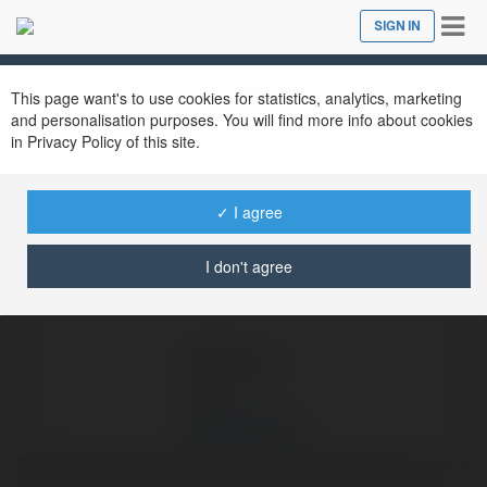
Tog
SIGN IN
Close
nav
Ekademia.com
68win co uk
Newsletter
This page want's to use cookies for statistics, analytics, marketing
and personalisation purposes. You will find more info about cookies
in Privacy Policy of this site.
✓ I agree
I don't agree
68win co uk
68WIN cung cấp link vào ổn định, đăng ký nhanh, nạp–rút