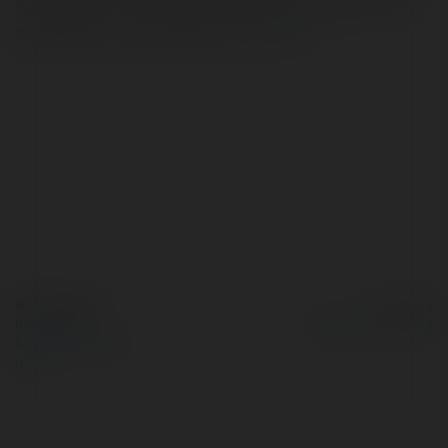
tự động 24/7; cược thể thao đa kèo, live casino HD và
slot Website: https://68win.co.uk/
more
© Ekademia.com
Powered by
Privacy Policy
Site Policy
|
Request a
return