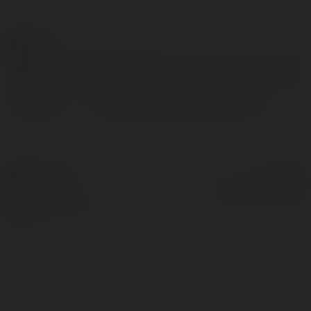
Contact:
Full name:
Ella Aldwin
Location:
Dallas, United States of America
© Ekademia.com
Powered by
Privacy Policy
Site Policy
|
Request a
return