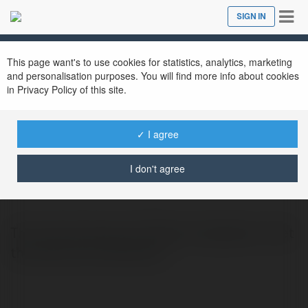
Tog
SIGN IN
Close
nav
This page want's to use cookies for statistics, analytics, marketing
and personalisation purposes. You will find more info about cookies
in Privacy Policy of this site.
✓ I agree
Ella Aldwin
@zoyag
I don't agree
Thin Hair Extensions Dallas | ZoyaSalon | Get
the best hair extensions.