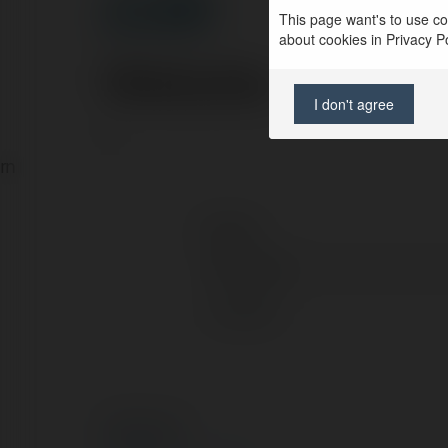
Z188
This page want's to use coo
about cookies in Privacy Pol
Website :
https:
I don't agree
rn
rn
Contact:
Full name:
Location:
© Ekademia.com
Privacy Policy