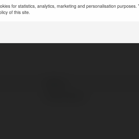
kies for statistics, analytics, marketing and personalisation purposes. Y
icy of this site.
//z1888.net/
rn
rn
z188 net
Hà Nội, Vietnam