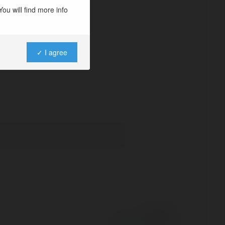
ou will find more info
✓ I agree
Powered by