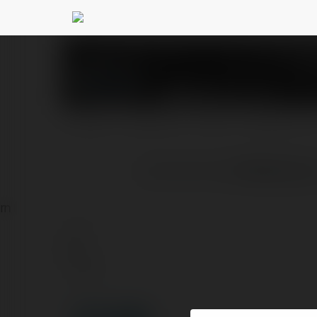
z188 net
@z1888net
PROFILE
COURSES
BLOG
NEWSLETTER
rn rn rn rn rn Z188Website
rn
rn
rn
rn
rn
rn