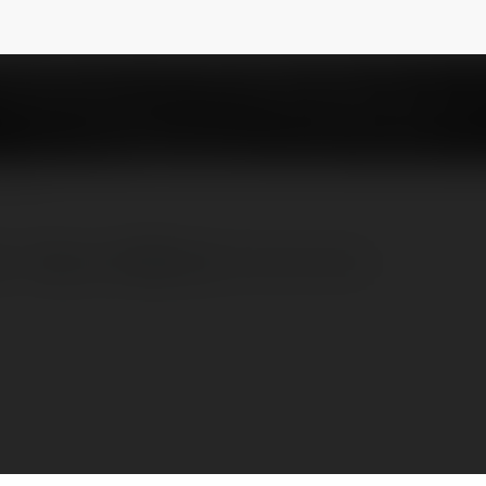
 : https://z1888.net/ rn rn rn rn rn