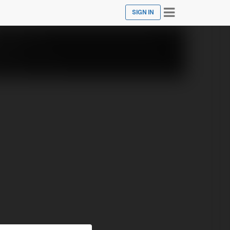
Toggle
SIGN IN
navigation