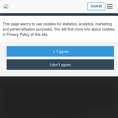
Tog
SIGN IN
Close
nav
This page want's to use cookies for statistics, analytics, marketing
and personalisation purposes. You will find more info about cookies
in Privacy Policy of this site.
✓ I agree
you broadband
@youbroadband4
I don't agree
YOU Broadband delivers robust High Speed
Internet Plans in Hyderabad, offering options
like 100 Mbps and 200 Mbps with generous
data allowances for residents an