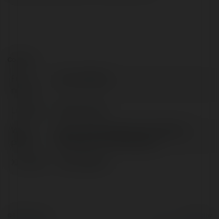
Contact:
Full
you broadband
name:
Location:
Mumbai, India
Web
https://youbroadband.in/broadband-
page:
plans.php/?city=hyderabad
X/Twitter:
youbroadband
© Ekademia.com
Powered by