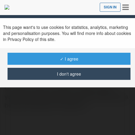
Tog
SIGN IN
Close
nav
This page want's to use cookies for statistics, analytics, marketing
and personalisation purposes. You will find more info about cookies
in Privacy Policy of this site.
yakupolcum66
✓ I agree
@yakupolcum66
I don't agree
Cloudex Crypto Cloudex Crypto, kripto
yatırımlarıyla öne çıkan ve forex tarafında da
büyümek isteyen bir platform.