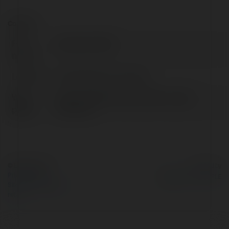
Contact:
Full
yakupolcum66
name:
Location:
United States of America
Web
https://forexbul.net/cloudex-crypto-
page:
inceleme/
© Ekademia.com
Powered by
Privacy Policy
Site Policy
|
Request a
return